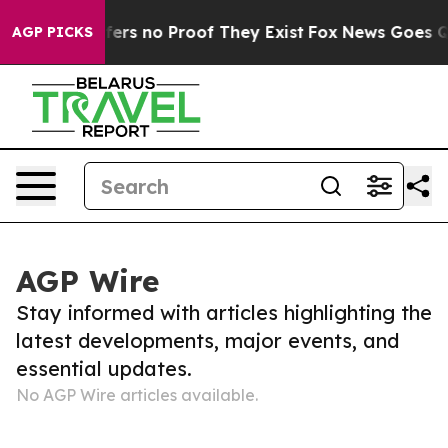
Rant but Offers no Proof They Exist
Fox News Goes Qui
AGP PICKS
AGP Wire
Stay informed with articles highlighting the
latest developments, major events, and
essential updates.
No AGP Wire articles available.