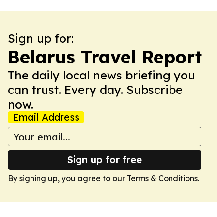
Sign up for:
Belarus Travel Report
The daily local news briefing you
can trust. Every day. Subscribe
now.
Email Address
Sign up for free
By signing up, you agree to our
Terms & Conditions
.