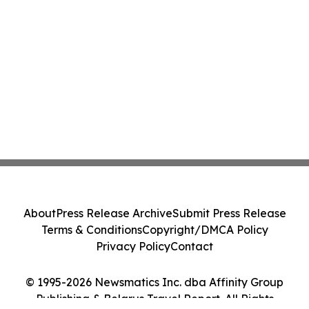
About
Press Release Archive
Submit Press Release
Terms & Conditions
Copyright/DMCA Policy
Privacy Policy
Contact
© 1995-2026 Newsmatics Inc. dba Affinity Group
Publishing & Belarus Travel Report. All Rights