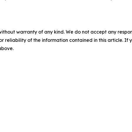
without warranty of any kind. We do not accept any responsib
r reliability of the information contained in this article. I
 above.