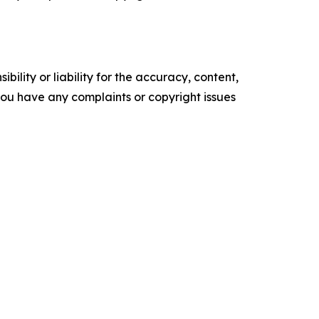
ility or liability for the accuracy, content,
f you have any complaints or copyright issues