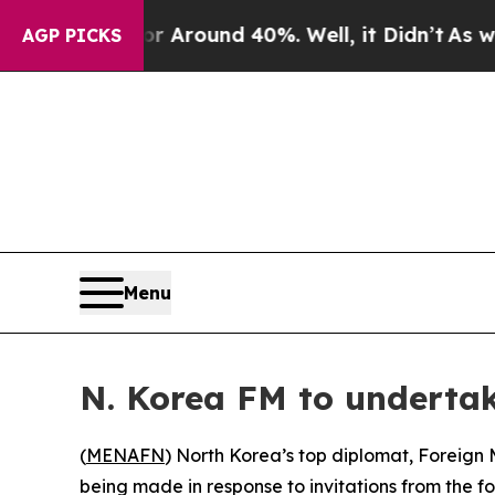
 a Floor Around 40%. Well, it Didn’t
As war Wi
AGP PICKS
Menu
N. Korea FM to undertake
(
MENAFN
) North Korea’s top diplomat, Foreign M
being made in response to invitations from the for