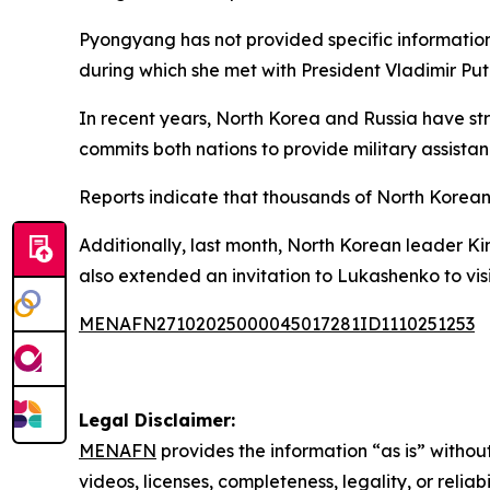
Pyongyang has not provided specific information 
during which she met with President Vladimir Puti
In recent years, North Korea and Russia have str
commits both nations to provide military assistan
Reports indicate that thousands of North Korean 
Additionally, last month, North Korean leader K
also extended an invitation to Lukashenko to vis
MENAFN27102025000045017281ID1110251253
Legal Disclaimer:
MENAFN
provides the information “as is” without
videos, licenses, completeness, legality, or reliab