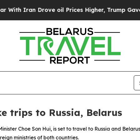
th Iran Drove oil Prices Higher, Trump Gave Pol
 trips to Russia, Belarus
inister Choe Son Hui, is set to travel to Russia and Belarus
eign ministries of both countries.