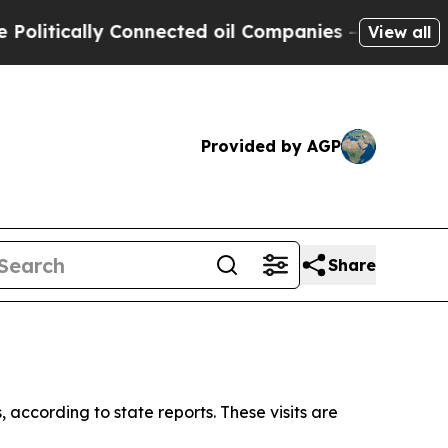
itically Connected oil Companies — not Taxpayer
View all
Provided by AGP
Share
, according to state reports. These visits are