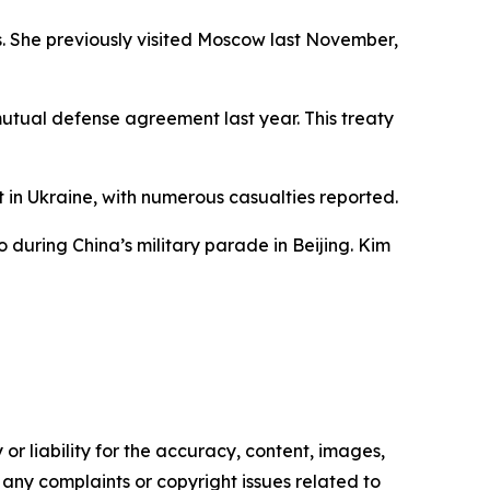
s. She previously visited Moscow last November,
mutual defense agreement last year. This treaty
t in Ukraine, with numerous casualties reported.
during China’s military parade in Beijing. Kim
or liability for the accuracy, content, images,
ve any complaints or copyright issues related to