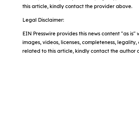
this article, kindly contact the provider above.
Legal Disclaimer:
EIN Presswire provides this news content "as is" 
images, videos, licenses, completeness, legality, o
related to this article, kindly contact the author