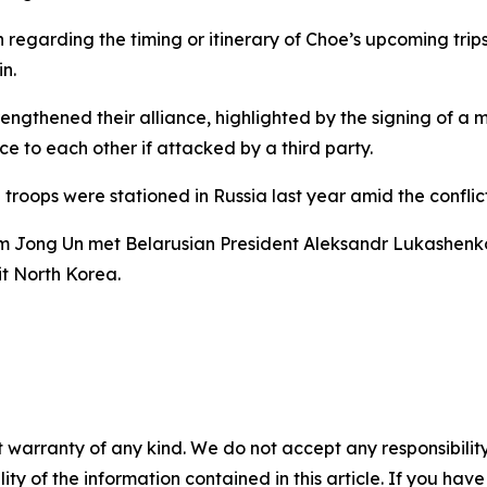
regarding the timing or itinerary of Choe’s upcoming trip
n.
engthened their alliance, highlighted by the signing of a 
ce to each other if attacked by a third party.
troops were stationed in Russia last year amid the conflic
im Jong Un met Belarusian President Aleksandr Lukashenko 
it North Korea.
 warranty of any kind. We do not accept any responsibility 
ility of the information contained in this article. If you ha